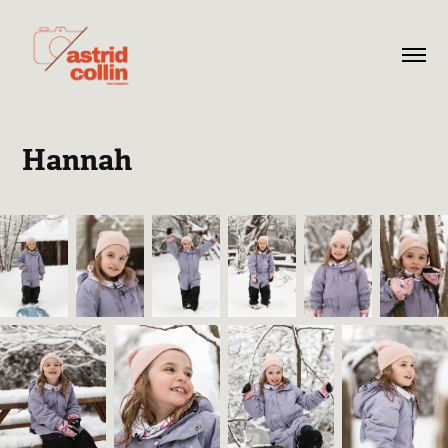
Hannah