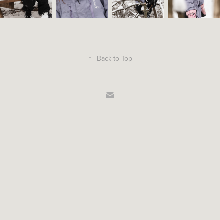
↑
Back to Top